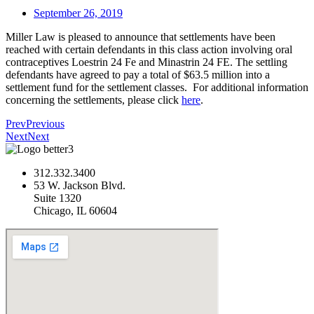
September 26, 2019
Miller Law is pleased to announce that settlements have been
reached with certain defendants in this class action involving oral
contraceptives Loestrin 24 Fe and Minastrin 24 FE. The settling
defendants have agreed to pay a total of $63.5 million into a
settlement fund for the settlement classes. For additional information
concerning the settlements, please click
here
.
Prev
Previous
Next
Next
312.332.3400
53 W. Jackson Blvd.
Suite 1320
Chicago, IL 60604