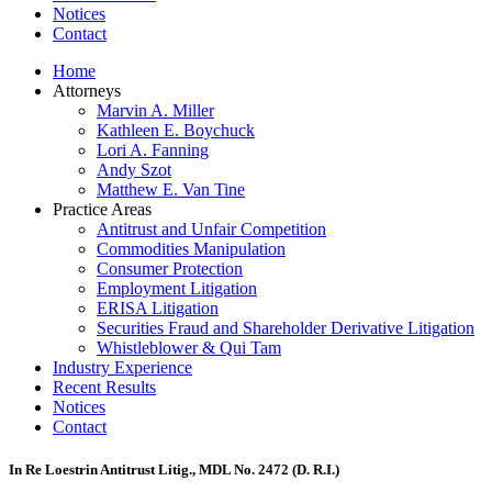
Notices
Contact
Home
Attorneys
Marvin A. Miller
Kathleen E. Boychuck
Lori A. Fanning
Andy Szot
Matthew E. Van Tine
Practice Areas
Antitrust and Unfair Competition
Commodities Manipulation
Consumer Protection
Employment Litigation
ERISA Litigation
Securities Fraud and Shareholder Derivative Litigation
Whistleblower & Qui Tam
Industry Experience
Recent Results
Notices
Contact
In Re Loestrin Antitrust Litig., MDL No. 2472 (D. R.I.)