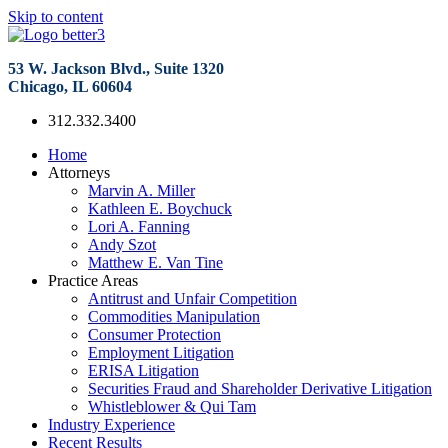
Skip to content
53 W. Jackson Blvd., Suite 1320
Chicago, IL 60604
312.332.3400
Home
Attorneys
Marvin A. Miller
Kathleen E. Boychuck
Lori A. Fanning
Andy Szot
Matthew E. Van Tine
Practice Areas
Antitrust and Unfair Competition
Commodities Manipulation
Consumer Protection
Employment Litigation
ERISA Litigation
Securities Fraud and Shareholder Derivative Litigation
Whistleblower & Qui Tam
Industry Experience
Recent Results