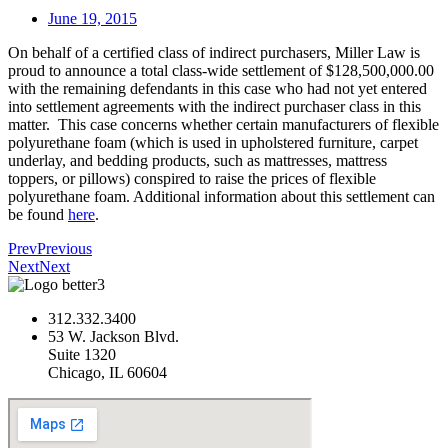
June 19, 2015
On behalf of a certified class of indirect purchasers, Miller Law is
proud to announce a total class-wide settlement of $128,500,000.00
with the remaining defendants in this case who had not yet entered
into settlement agreements with the indirect purchaser class in this
matter. This case concerns whether certain manufacturers of flexible
polyurethane foam (which is used in upholstered furniture, carpet
underlay, and bedding products, such as mattresses, mattress
toppers, or pillows) conspired to raise the prices of flexible
polyurethane foam. Additional information about this settlement can
be found
here
.
Prev
Previous
Next
Next
312.332.3400
53 W. Jackson Blvd.
Suite 1320
Chicago, IL 60604