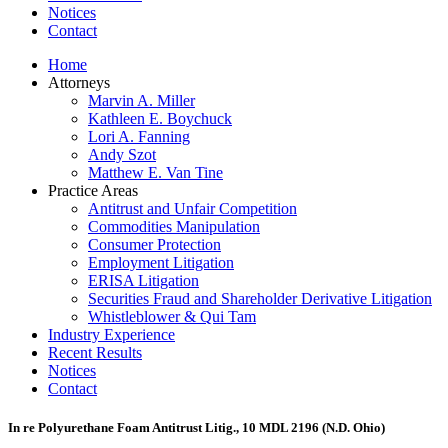
Notices
Contact
Home
Attorneys
Marvin A. Miller
Kathleen E. Boychuck
Lori A. Fanning
Andy Szot
Matthew E. Van Tine
Practice Areas
Antitrust and Unfair Competition
Commodities Manipulation
Consumer Protection
Employment Litigation
ERISA Litigation
Securities Fraud and Shareholder Derivative Litigation
Whistleblower & Qui Tam
Industry Experience
Recent Results
Notices
Contact
In re Polyurethane Foam Antitrust Litig., 10 MDL 2196 (N.D. Ohio)