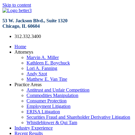
Skip to content
53 W. Jackson Blvd., Suite 1320
Chicago, IL 60604
312.332.3400
Home
Attorneys
Marvin A. Miller
Kathleen E. Boychuck
Lori A. Fanning
Andy Szot
Matthew E. Van Tine
Practice Areas
Antitrust and Unfair Competition
Commodities Manipulation
Consumer Protection
Employment Litigation
ERISA Litigation
Securities Fraud and Shareholder Derivative Litigation
Whistleblower & Qui Tam
Industry Experience
Recent Results